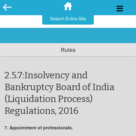
for:
Skip
to
content
Rules
2.5.7:Insolvency and
Bankruptcy Board of India
(Liquidation Process)
Regulations, 2016
7. Appointment of professionals.