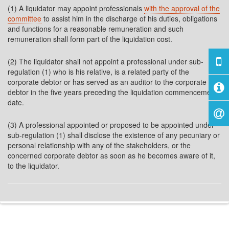
(1) A liquidator may appoint professionals
with the approval of the
committee
to assist him in the discharge of his duties, obligations
and functions for a reasonable remuneration and such
remuneration shall form part of the liquidation cost.
(2) The liquidator shall not appoint a professional under sub-
regulation (1) who is his relative, is a related party of the
corporate debtor or has served as an auditor to the corporate
debtor in the five years preceding the liquidation commencement
date.
(3) A professional appointed or proposed to be appointed under
sub-regulation (1) shall disclose the existence of any pecuniary or
personal relationship with any of the stakeholders, or the
concerned corporate debtor as soon as he becomes aware of it,
to the liquidator.