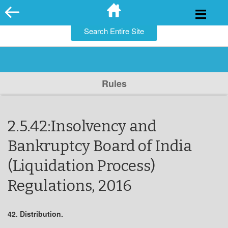
for:
Skip
to
content
Rules
2.5.42:Insolvency and
Bankruptcy Board of India
(Liquidation Process)
Regulations, 2016
42. Distribution.