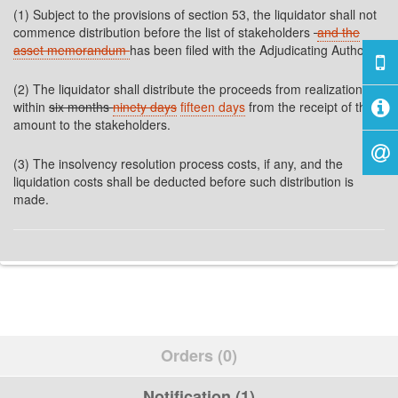
(1) Subject to the provisions of section 53, the liquidator shall not
commence distribution before the list of stakeholders
and the
asset memorandum
has been filed with the Adjudicating Authority.
(2) The liquidator shall distribute the proceeds from realization
within
six months
ninety days
fifteen days
from the receipt of the
amount to the stakeholders.
(3) The insolvency resolution process costs, if any, and the
liquidation costs shall be deducted before such distribution is
made.
Orders (0)
Notification (1)