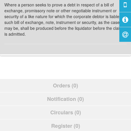
Where a person seeks to prove a debt in respect of a bill of
exchange, promissory note or other negotiable instrument or
security of a like nature for which the corporate debtor is liable,
such bill of exchange, note, instrument or security, as the case
may be, shall be produced before the liquidator before the claim
is admitted.
Orders (0)
Notification (0)
Circulars (0)
Register (0)