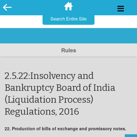
for:
Skip
to
content
Rules
2.5.22:Insolvency and
Bankruptcy Board of India
(Liquidation Process)
Regulations, 2016
22. Production of bills of exchange and promissory notes.