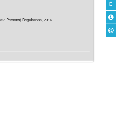
rate Persons) Regulations, 2016.