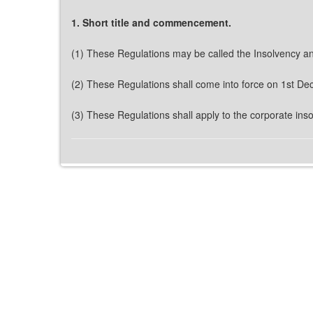
1. Short title and commencement.
(1) These Regulations may be called the Insolvency a
(2) These Regulations shall come into force on 1st D
(3) These Regulations shall apply to the corporate ins