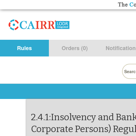
Rules
Orders (0)
Notification
Searc
for:
2.4.1:Insolvency and Bank
Corporate Persons) Regul