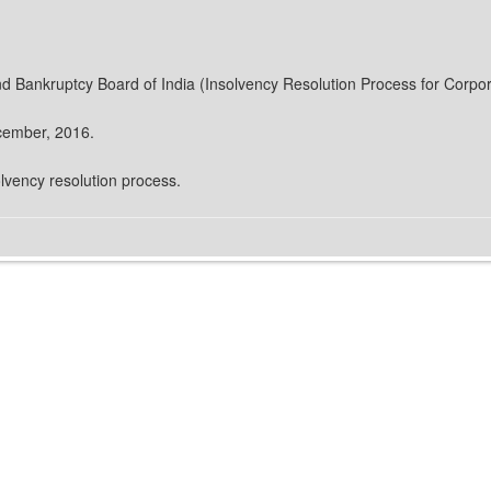
nd Bankruptcy Board of India (Insolvency Resolution Process for Corpo
ecember, 2016.
olvency resolution process.