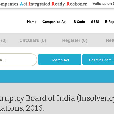
valid as on 
Skip
Home
Companies Act
IB Code
SEBI
E-Rep
to
content
About us
Companies Act, 2013
Insolvency and Bankruptc
Listing Obliga
Code, 2016
Disclosure Re
 (0)
Circulars (0)
Register (0)
Ret
Contact Us
Rules
Regulations
Additional Cir
h
Help/Usage Tips
Schedules
Rules
Prohibition of
Trading
Takeover Cod
ruptcy Board of India (Insolvenc
ations, 2016.