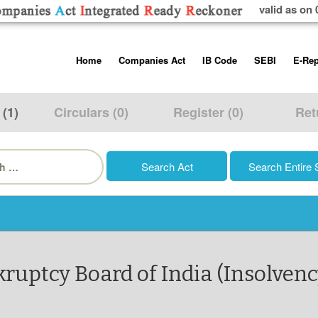
valid as on 
Skip
Home
Companies Act
IB Code
SEBI
E-Rep
to
content
About us
Companies Act, 2013
Insolvency and Bankruptc
Listing Obliga
Code, 2016
Disclosure Re
 (1)
Circulars (0)
Register (0)
Ret
Contact Us
Rules
Regulations
Additional Cir
h
Help/Usage Tips
Schedules
Rules
Prohibition of
Trading
Takeover Cod
kruptcy Board of India (Insolvenc