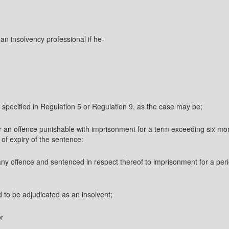
 an insolvency professional if he-
 specified in Regulation 5 or Regulation 9, as the case may be;
 an offence punishable with imprisonment for a term exceeding six mont
 of expiry of the sentence:
ny offence and sentenced in respect thereof to imprisonment for a perio
d to be adjudicated as an insolvent;
or