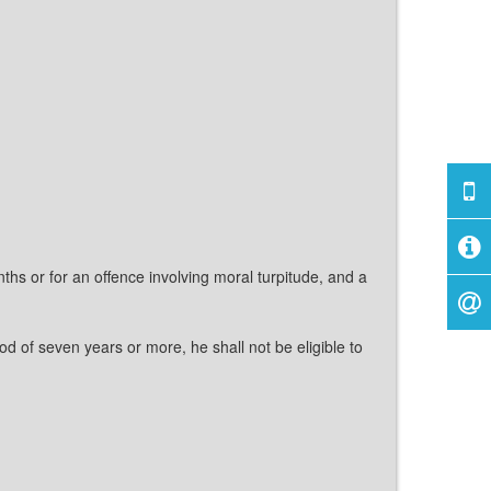
hs or for an offence involving moral turpitude, and a
d of seven years or more, he shall not be eligible to