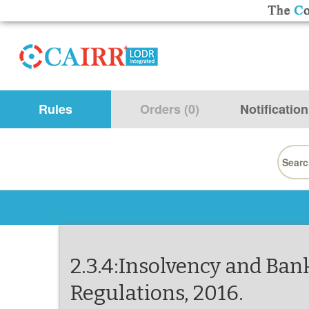
Rules
Orders (0)
Notification
Searc
for:
2.3.4:Insolvency and Ban
Regulations, 2016.