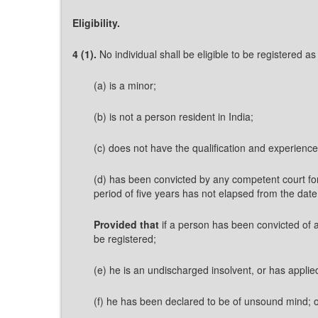
Eligibility.
4 (1).
No individual shall be eligible to be registered as
(a) is a minor;
(b) is not a person resident in India;
(c) does not have the qualification and experience
(d) has been convicted by any competent court for
period of five years has not elapsed from the date
Provided that
if a person has been convicted of a
be registered;
(e) he is an undischarged insolvent, or has applie
(f) he has been declared to be of unsound mind; 