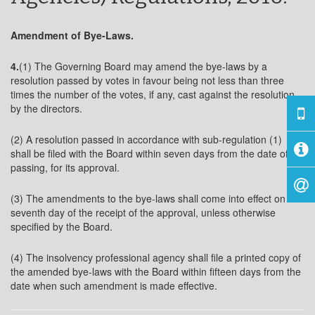
Amendment of Bye-Laws.
4.
(1) The Governing Board may amend the bye-laws by a
resolution passed by votes in favour being not less than three
times the number of the votes, if any, cast against the resolution,
by the directors.
(2) A resolution passed in accordance with sub-regulation (1)
shall be filed with the Board within seven days from the date of its
passing, for its approval.
(3) The amendments to the bye-laws shall come into effect on the
seventh day of the receipt of the approval, unless otherwise
specified by the Board.
(4) The insolvency professional agency shall file a printed copy of
the amended bye-laws with the Board within fifteen days from the
date when such amendment is made effective.