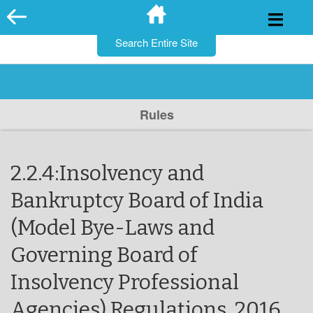
for:
Skip
to
content
Rules
2.2.4:Insolvency and
Bankruptcy Board of India
(Model Bye-Laws and
Governing Board of
Insolvency Professional
Agencies) Regulations, 2016.