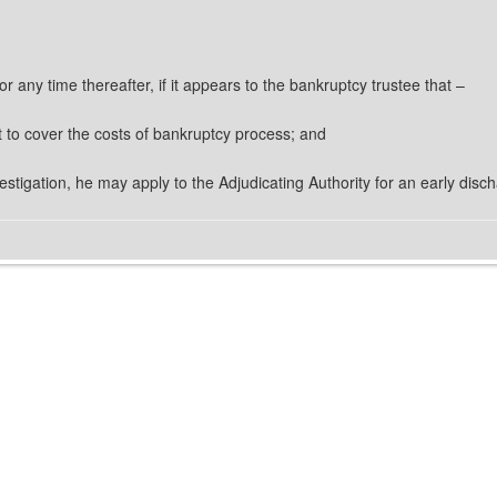
or any time thereafter, if it appears to the bankruptcy trustee that –
nt to cover the costs of bankruptcy process; and
nvestigation, he may apply to the Adjudicating Authority for an early disc