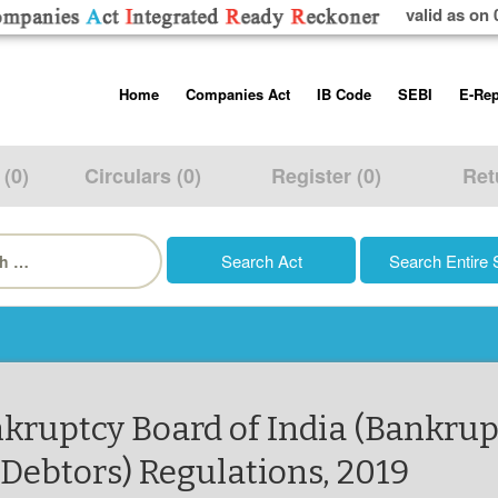
valid as on 
Skip
Home
Companies Act
IB Code
SEBI
E-Rep
to
content
About us
Companies Act, 2013
Insolvency and Bankruptc
Listing Obliga
Code, 2016
Disclosure Re
 (0)
Circulars (0)
Register (0)
Ret
Contact Us
Rules
Regulations
Additional Cir
h
Help/Usage Tips
Schedules
Rules
Prohibition of
Trading
Takeover Cod
ankruptcy Board of India (Bankrup
Debtors) Regulations, 2019