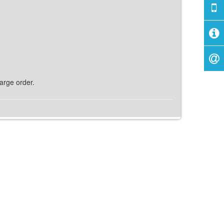
harge order.