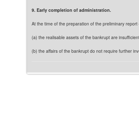
9. Early completion of administration.
At the time of the preparation of the preliminary report 
(a) the realisable assets of the bankrupt are insufficie
(b) the affairs of the bankrupt do not require further i