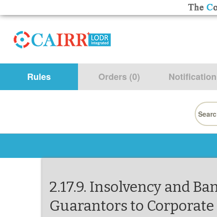
Rules
Orders (0)
Notification
Searc
for:
2.17.9. Insolvency and B
Guarantors to Corporate 