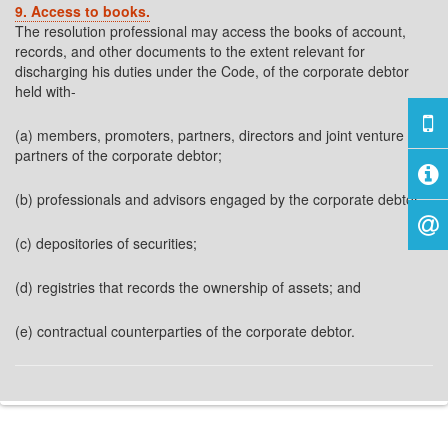
9. Access to books.
The resolution professional may access the books of account,
records, and other documents to the extent relevant for
discharging his duties under the Code, of the corporate debtor
held with-
(a) members, promoters, partners, directors and joint venture
partners of the corporate debtor;
(b) professionals and advisors engaged by the corporate debtor;
(c) depositories of securities;
(d) registries that records the ownership of assets; and
(e) contractual counterparties of the corporate debtor.