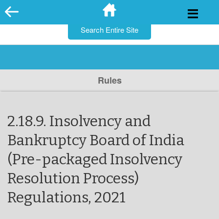
for:
Skip
to
content
Rules
2.18.9. Insolvency and
Bankruptcy Board of India
(Pre-packaged Insolvency
Resolution Process)
Regulations, 2021