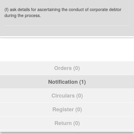
(f) ask details for ascertaining the conduct of corporate debtor
during the process.
Orders (0)
Notification (1)
Circulars (0)
Register (0)
Return (0)