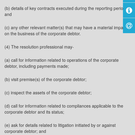
(b) details of key contracts executed during the reporting period;
and
(c) any other relevant matter(s) that may have a material impact
on the business of the corporate debtor.
(4) The resolution professional may-
(a) call for information related to operations of the corporate
debtor, including payments made;
(b) visit premise(s) of the corporate debtor;
(c) inspect the assets of the corporate debtor;
(d) call for information related to compliances applicable to the
corporate debtor and its status;
(e) ask for details related to litigation initiated by or against
corporate debtor; and