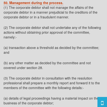
50. Management during the process.
(1) The corporate debtor shall not manage the affairs of the
corporate debtor in a manner prejudicial to the creditors of the
corporate debtor or in a fraudulent manner.
(2) The corporate debtor shall not undertake any of the following
actions without obtaining prior approval of the committee,
namely:-
(a) transaction above a threshold as decided by the committee;
and
(b) any other matter as decided by the committee and not
covered under section 28.
(3) The corporate debtor in consultation with the resolution
professional shall prepare a monthly report and forward it to the
members of the committee with the following details:-
(a) details of legal proceedings having a material impact on the
business of the corporate debtor;