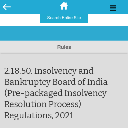
for:
Skip
to
content
Rules
2.18.50. Insolvency and
Bankruptcy Board of India
(Pre-packaged Insolvency
Resolution Process)
Regulations, 2021