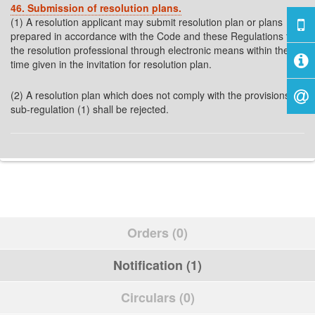
46. Submission of resolution plans.
(1) A resolution applicant may submit resolution plan or plans
prepared in accordance with the Code and these Regulations to
the resolution professional through electronic means within the
time given in the invitation for resolution plan.
(2) A resolution plan which does not comply with the provisions of
sub-regulation (1) shall be rejected.
Orders (0)
Notification (1)
Circulars (0)