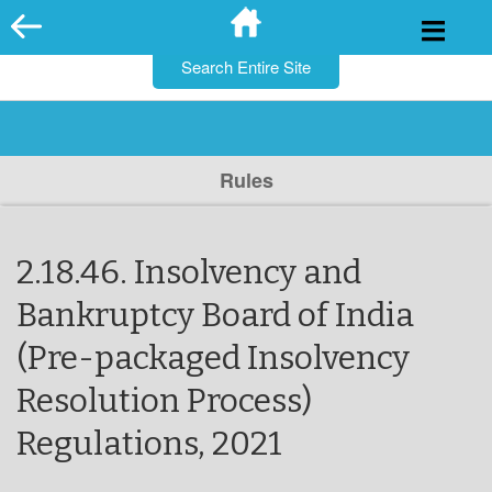
for:
Skip
to
content
Rules
2.18.46. Insolvency and
Bankruptcy Board of India
(Pre-packaged Insolvency
Resolution Process)
Regulations, 2021