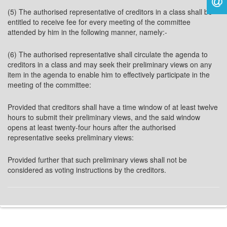
(5) The authorised representative of creditors in a class shall be
entitled to receive fee for every meeting of the committee
attended by him in the following manner, namely:-
(6) The authorised representative shall circulate the agenda to
creditors in a class and may seek their preliminary views on any
item in the agenda to enable him to effectively participate in the
meeting of the committee:
Provided that creditors shall have a time window of at least twelve
hours to submit their preliminary views, and the said window
opens at least twenty-four hours after the authorised
representative seeks preliminary views:
Provided further that such preliminary views shall not be
considered as voting instructions by the creditors.