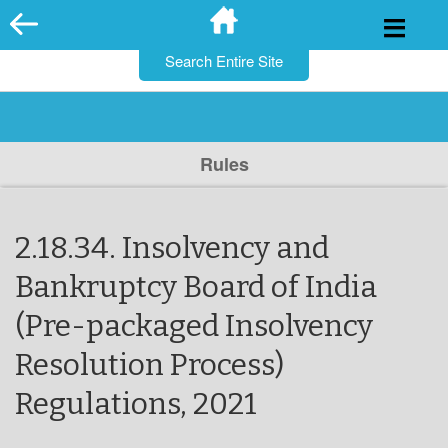
for:
Skip
to
content
Rules
2.18.34. Insolvency and
Bankruptcy Board of India
(Pre-packaged Insolvency
Resolution Process)
Regulations, 2021