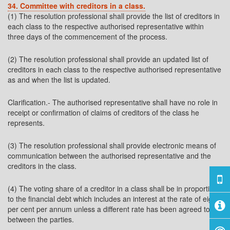
34. Committee with creditors in a class.
(1) The resolution professional shall provide the list of creditors in
each class to the respective authorised representative within
three days of the commencement of the process.
(2) The resolution professional shall provide an updated list of
creditors in each class to the respective authorised representative
as and when the list is updated.
Clarification.- The authorised representative shall have no role in
receipt or confirmation of claims of creditors of the class he
represents.
(3) The resolution professional shall provide electronic means of
communication between the authorised representative and the
creditors in the class.
(4) The voting share of a creditor in a class shall be in proportion
to the financial debt which includes an interest at the rate of eight
per cent per annum unless a different rate has been agreed to
between the parties.