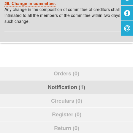
26. Change in committee.
Any change in the composition of committee of creditors shall be
intimated to all the members of the committee within two days of
such change.
Orders (0)
Notification (1)
Circulars (0)
Register (0)
Return (0)