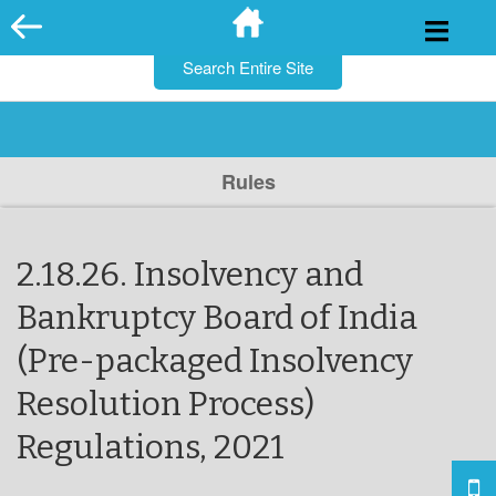
for:
Skip
to
content
Rules
2.18.26. Insolvency and
Bankruptcy Board of India
(Pre-packaged Insolvency
Resolution Process)
Regulations, 2021