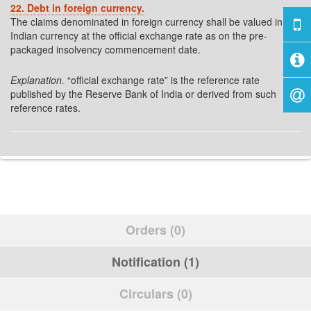
22. Debt in foreign currency.
The claims denominated in foreign currency shall be valued in
Indian currency at the official exchange rate as on the pre-
packaged insolvency commencement date.
Explanation.
“official exchange rate” is the reference rate
published by the Reserve Bank of India or derived from such
reference rates.
Orders (0)
Notification (1)
Circulars (0)