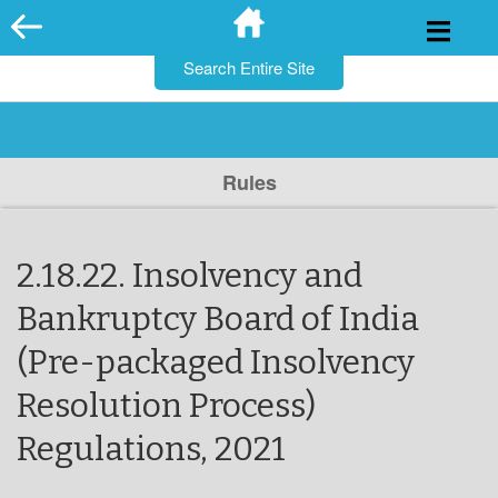
for:
Skip
to
content
Rules
2.18.22. Insolvency and
Bankruptcy Board of India
(Pre-packaged Insolvency
Resolution Process)
Regulations, 2021