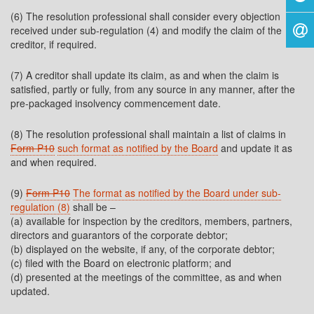
(6) The resolution professional shall consider every objection
received under sub-regulation (4) and modify the claim of the
creditor, if required.
(7) A creditor shall update its claim, as and when the claim is
satisfied, partly or fully, from any source in any manner, after the
pre-packaged insolvency commencement date.
(8) The resolution professional shall maintain a list of claims in
Form P10
such format as notified by the Board
and update it as
and when required.
(9)
Form P10
The format as notified by the Board under sub-
regulation (8)
shall be –
(a) available for inspection by the creditors, members, partners,
directors and guarantors of the corporate debtor;
(b) displayed on the website, if any, of the corporate debtor;
(c) filed with the Board on electronic platform; and
(d) presented at the meetings of the committee, as and when
updated.