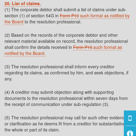
20. List of claims.
(1) The corporate debtor shall submit a list of claims under sub-
section (1) of section 54G in
Form P10
such format as notified by
the Board
to the resolution professional.
(2) Based on the records of the corporate debtor and other
relevant material available on record, the resolution professional
shall confirm the details received in
Form P10
.
such format as
notified by the Board.
(3) The resolution professional shall inform every creditor
regarding its claims, as confirmed by him, and seek objections, if
any.
(4) A creditor may submit objection along with supporting
documents to the resolution professional within seven days from
the receipt of communication under sub-regulation (3).
(5) The resolution professional may call for such other evidence
or clarification as he deems fit from a creditor for substantiating
the whole or part of its claim.