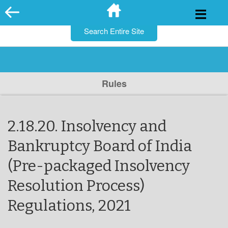
for:
Skip
to
content
Rules
2.18.20. Insolvency and
Bankruptcy Board of India
(Pre-packaged Insolvency
Resolution Process)
Regulations, 2021