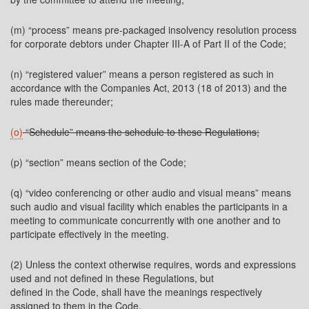
(m) “process” means pre-packaged insolvency resolution process
for corporate debtors under Chapter III-A of Part II of the Code;
(n) “registered valuer” means a person registered as such in
accordance with the Companies Act, 2013 (18 of 2013) and the
rules made thereunder;
(o)
“Schedule” means the schedule to these Regulations;
(p) “section” means section of the Code;
(q) “video conferencing or other audio and visual means” means
such audio and visual facility which enables the participants in a
meeting to communicate concurrently with one another and to
participate effectively in the meeting.
(2) Unless the context otherwise requires, words and expressions
used and not defined in these Regulations, but
defined in the Code, shall have the meanings respectively
assigned to them in the Code.