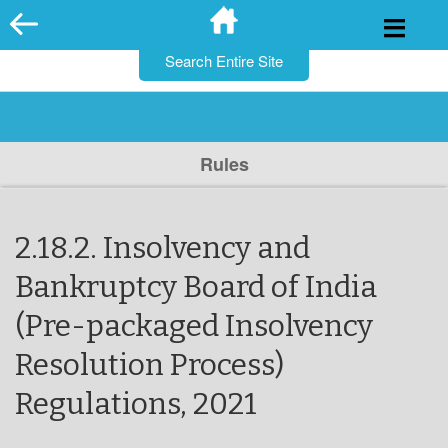
for:
Skip
to
content
Rules
2.18.2. Insolvency and
Bankruptcy Board of India
(Pre-packaged Insolvency
Resolution Process)
Regulations, 2021