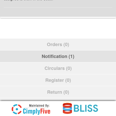
Orders (0)
Notification (1)
Circulars (0)
Register (0)
Return (0)
Schedule (0)