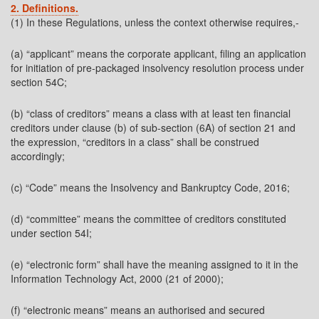
2. Definitions.
(1) In these Regulations, unless the context otherwise requires,-
(a) “applicant” means the corporate applicant, filing an application
for initiation of pre-packaged insolvency resolution process under
section 54C;
(b) “class of creditors” means a class with at least ten financial
creditors under clause (b) of sub-section (6A) of section 21 and
the expression, “creditors in a class” shall be construed
accordingly;
(c) “Code” means the Insolvency and Bankruptcy Code, 2016;
(d) “committee” means the committee of creditors constituted
under section 54I;
(e) “electronic form” shall have the meaning assigned to it in the
Information Technology Act, 2000 (21 of 2000);
(f) “electronic means” means an authorised and secured