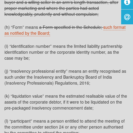
buyer and a willing seller in an arm‘s length transaction, after
proper marketing and where the parties had acted
knowledgeably, prudently and without compulsion;
(h) “Form” means
a Form specified in the Schedule;
such format
as notified by the Board;
(i) “identification number” means the limited liability partnership
identification number or the corporate identity number, as the
case may be;
(j) “insolvency professional entity” means an entity recognised as
such under the Insolvency and Bankruptcy Board of India
(Insolvency Professionals) Regulations, 2016;
(k) “liquidation value” means the estimated realisable value of the
assets of the corporate debtor, if it were to be liquidated on the
pre-packaged insolvency commencement date;
(l) “participant” means a person entitled to attend the meeting of
the committee under section 24 or any other person authorised
by the committee to attend the meeting;