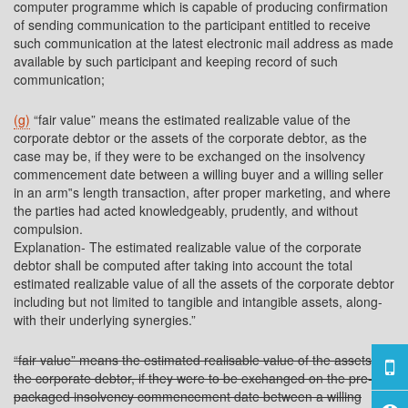
computer programme which is capable of producing confirmation
of sending communication to the participant entitled to receive
such communication at the latest electronic mail address as made
available by such participant and keeping record of such
communication;
(g)
“fair value” means the estimated realizable value of the
corporate debtor or the assets of the corporate debtor, as the
case may be, if they were to be exchanged on the insolvency
commencement date between a willing buyer and a willing seller
in an arm‟s length transaction, after proper marketing, and where
the parties had acted knowledgeably, prudently, and without
compulsion.
Explanation- The estimated realizable value of the corporate
debtor shall be computed after taking into account the total
estimated realizable value of all the assets of the corporate debtor
including but not limited to tangible and intangible assets, along-
with their underlying synergies.”
“fair value” means the estimated realisable value of the assets of
the corporate debtor, if they were to be exchanged on the pre-
packaged insolvency commencement date between a willing