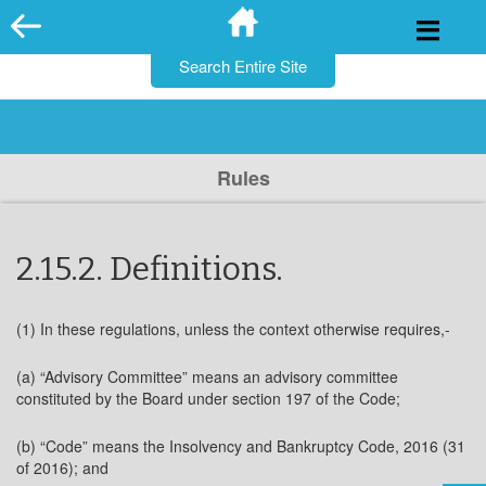
for:
Skip
to
content
Rules
2.15.2. Definitions.
(1) In these regulations, unless the context otherwise requires,-
(a) “Advisory Committee” means an advisory committee
constituted by the Board under section 197 of the Code;
(b) “Code” means the Insolvency and Bankruptcy Code, 2016 (31
of 2016); and