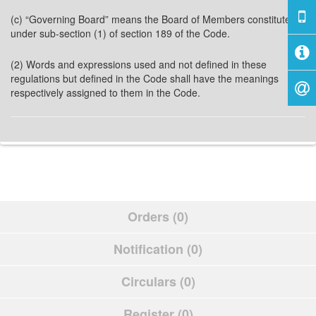
(c) “Governing Board” means the Board of Members constituted
under sub-section (1) of section 189 of the Code.
(2) Words and expressions used and not defined in these
regulations but defined in the Code shall have the meanings
respectively assigned to them in the Code.
Orders (0)
Notification (0)
Circulars (0)
Register (0)