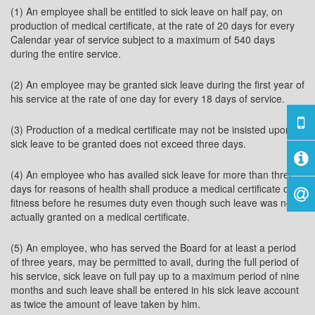
(1) An employee shall be entitled to sick leave on half pay, on
production of medical certificate, at the rate of 20 days for every
Calendar year of service subject to a maximum of 540 days
during the entire service.
(2) An employee may be granted sick leave during the first year of
his service at the rate of one day for every 18 days of service.
(3) Production of a medical certificate may not be insisted upon if
sick leave to be granted does not exceed three days.
(4) An employee who has availed sick leave for more than three
days for reasons of health shall produce a medical certificate of
fitness before he resumes duty even though such leave was not
actually granted on a medical certificate.
(5) An employee, who has served the Board for at least a period
of three years, may be permitted to avail, during the full period of
his service, sick leave on full pay up to a maximum period of nine
months and such leave shall be entered in his sick leave account
as twice the amount of leave taken by him.