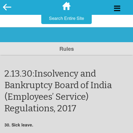
for:
Skip
to
content
Rules
2.13.30:Insolvency and
Bankruptcy Board of India
(Employees’ Service)
Regulations, 2017
30. Sick leave.