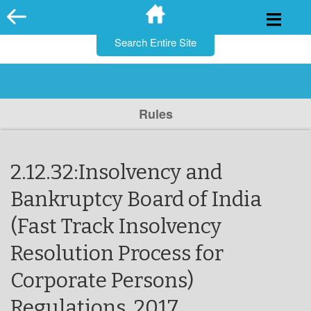
for:
Skip
to
content
Rules
2.12.32:Insolvency and
Bankruptcy Board of India
(Fast Track Insolvency
Resolution Process for
Corporate Persons)
Regulations, 2017