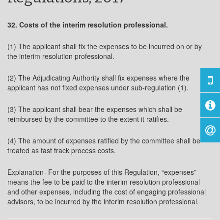
32. Costs of the interim resolution professional.
(1) The applicant shall fix the expenses to be incurred on or by
the interim resolution professional.
(2) The Adjudicating Authority shall fix expenses where the
applicant has not fixed expenses under sub-regulation (1).
(3) The applicant shall bear the expenses which shall be
reimbursed by the committee to the extent it ratifies.
(4) The amount of expenses ratified by the committee shall be
treated as fast track process costs.
Explanation- For the purposes of this Regulation, “expenses”
means the fee to be paid to the interim resolution professional
and other expenses, including the cost of engaging professional
advisors, to be incurred by the interim resolution professional.