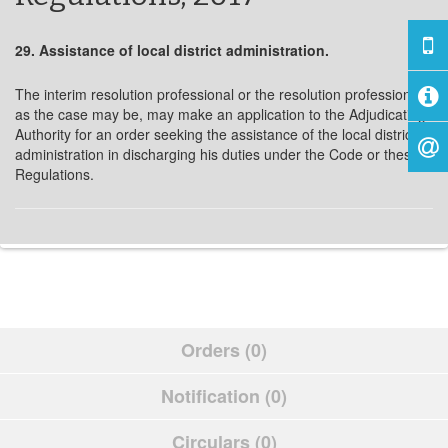
29. Assistance of local district administration.
The interim resolution professional or the resolution professional,
as the case may be, may make an application to the Adjudicating
Authority for an order seeking the assistance of the local district
administration in discharging his duties under the Code or these
Regulations.
Orders (0)
Notification (0)
Circulars (0)