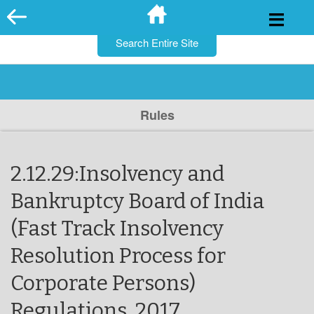
for:
Skip
to
content
Rules
2.12.29:Insolvency and
Bankruptcy Board of India
(Fast Track Insolvency
Resolution Process for
Corporate Persons)
Regulations, 2017