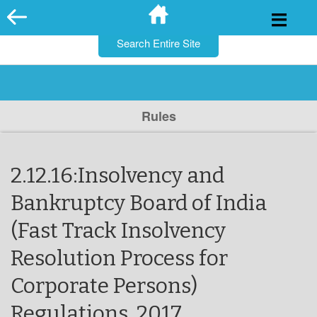
for:
Skip
to
content
Rules
2.12.16:Insolvency and
Bankruptcy Board of India
(Fast Track Insolvency
Resolution Process for
Corporate Persons)
Regulations, 2017