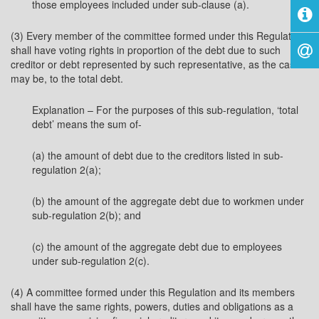
those employees included under sub-clause (a).
(3) Every member of the committee formed under this Regulation
shall have voting rights in proportion of the debt due to such
creditor or debt represented by such representative, as the case
may be, to the total debt.
Explanation – For the purposes of this sub-regulation, ‘total
debt’ means the sum of-
(a) the amount of debt due to the creditors listed in sub-
regulation 2(a);
(b) the amount of the aggregate debt due to workmen under
sub-regulation 2(b); and
(c) the amount of the aggregate debt due to employees
under sub-regulation 2(c).
(4) A committee formed under this Regulation and its members
shall have the same rights, powers, duties and obligations as a