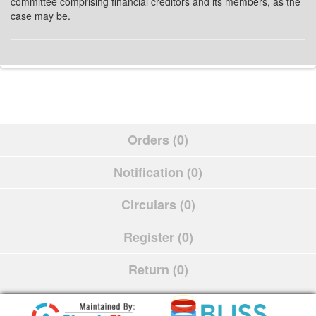
committee comprising financial creditors and its members, as the
case may be.
Orders (0)
Notification (0)
Circulars (0)
Register (0)
Return (0)
Schedule (0)