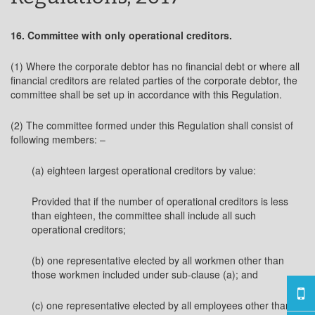
16. Committee with only operational creditors.
(1) Where the corporate debtor has no financial debt or where all
financial creditors are related parties of the corporate debtor, the
committee shall be set up in accordance with this Regulation.
(2) The committee formed under this Regulation shall consist of
following members: –
(a) eighteen largest operational creditors by value:
Provided that if the number of operational creditors is less
than eighteen, the committee shall include all such
operational creditors;
(b) one representative elected by all workmen other than
those workmen included under sub-clause (a); and
(c) one representative elected by all employees other than