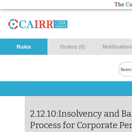
Rules
Orders (0)
Notification
Searc
for:
2.12.10:Insolvency and B
Process for Corporate Pe