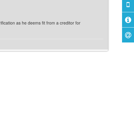
fication as he deems fit from a creditor for