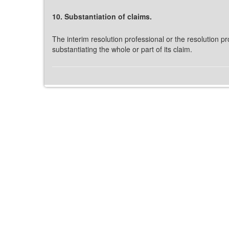
10. Substantiation of claims.
The interim resolution professional or the resolution pr
substantiating the whole or part of its claim.