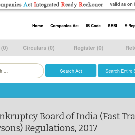
valid as on 
Skip
Home
Companies Act
IB Code
SEBI
E-Rep
to
content
About us
Companies Act, 2013
Insolvency and Bankruptc
Listing Obliga
Code, 2016
Disclosure Re
 (0)
Circulars (0)
Register (0)
Ret
Contact Us
Rules
Regulations
Additional Cir
h
Help/Usage Tips
Schedules
Rules
Prohibition of
Trading
Takeover Cod
ankruptcy Board of India (Fast Tr
rsons) Regulations, 2017