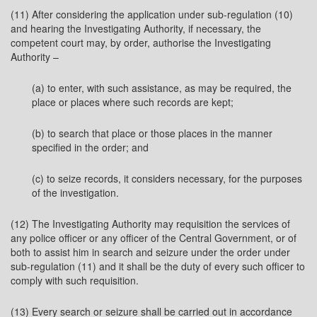
(11) After considering the application under sub-regulation (10)
and hearing the Investigating Authority, if necessary, the
competent court may, by order, authorise the Investigating
Authority –
(a) to enter, with such assistance, as may be required, the
place or places where such records are kept;
(b) to search that place or those places in the manner
specified in the order; and
(c) to seize records, it considers necessary, for the purposes
of the investigation.
(12) The Investigating Authority may requisition the services of
any police officer or any officer of the Central Government, or of
both to assist him in search and seizure under the order under
sub-regulation (11) and it shall be the duty of every such officer to
comply with such requisition.
(13) Every search or seizure shall be carried out in accordance