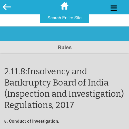
for:
Skip
to
content
Rules
2.11.8:Insolvency and
Bankruptcy Board of India
(Inspection and Investigation)
Regulations, 2017
8. Conduct of Investigation.