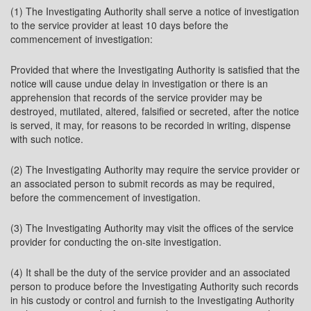
(1) The Investigating Authority shall serve a notice of investigation
to the service provider at least 10 days before the
commencement of investigation:
Provided that where the Investigating Authority is satisfied that the
notice will cause undue delay in investigation or there is an
apprehension that records of the service provider may be
destroyed, mutilated, altered, falsified or secreted, after the notice
is served, it may, for reasons to be recorded in writing, dispense
with such notice.
(2) The Investigating Authority may require the service provider or
an associated person to submit records as may be required,
before the commencement of investigation.
(3) The Investigating Authority may visit the offices of the service
provider for conducting the on-site investigation.
(4) It shall be the duty of the service provider and an associated
person to produce before the Investigating Authority such records
in his custody or control and furnish to the Investigating Authority