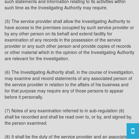
such statements and information relating to its activities within
such time as the Investigating Authority may require.
(5) The service provider shall allow the Investigating Authority to
have access to the premises occupied by such service provider or
by any other person on its behalf and extend facility for
examination of any records in the possession of the service
provider or any such other person and provide copies of records
or other material which in the opinion of the Investigating Authority
are relevant for the investigation.
(6) The Investigating Authority shall, in the course of investigation,
may examine and record statements of any associated person of
the service provider in relation to the affairs of his business and
for that purpose may require any of those persons to appear
before it personally.
(7) Notes of any examination referred to in sub-regulation (6)
shall be recorded and shall be read over to, or by, and signed by,
the person examined.
(8) It shall be the duty of the service provider and an associated