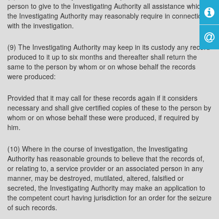
person to give to the Investigating Authority all assistance which
the Investigating Authority may reasonably require in connection
with the investigation.
(9) The Investigating Authority may keep in its custody any record
produced to it up to six months and thereafter shall return the
same to the person by whom or on whose behalf the records
were produced:
Provided that it may call for these records again if it considers
necessary and shall give certified copies of these to the person by
whom or on whose behalf these were produced, if required by
him.
(10) Where in the course of investigation, the Investigating
Authority has reasonable grounds to believe that the records of,
or relating to, a service provider or an associated person in any
manner, may be destroyed, mutilated, altered, falsified or
secreted, the Investigating Authority may make an application to
the competent court having jurisdiction for an order for the seizure
of such records.