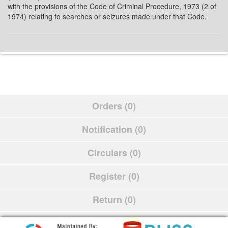
with the provisions of the Code of Criminal Procedure, 1973 (2 of
1974) relating to searches or seizures made under that Code.
Orders (0)
Notification (0)
Circulars (0)
Register (0)
Return (0)
Schedule (0)