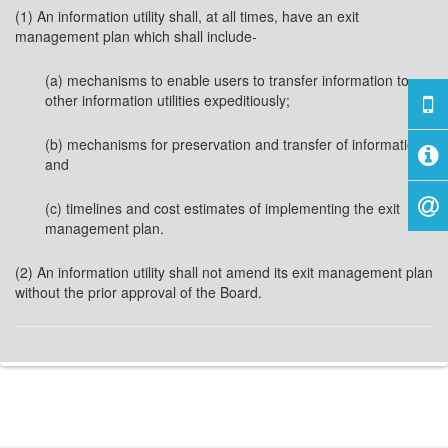
(1) An information utility shall, at all times, have an exit
management plan which shall include-
(a) mechanisms to enable users to transfer information to
other information utilities expeditiously;
(b) mechanisms for preservation and transfer of information;
and
(c) timelines and cost estimates of implementing the exit
management plan.
(2) An information utility shall not amend its exit management plan
without the prior approval of the Board.