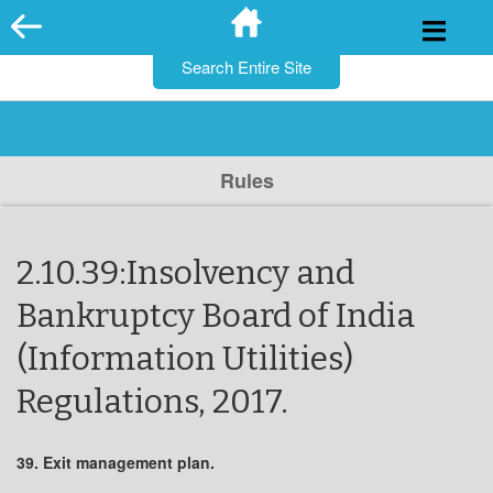
for:
Skip
to
content
Rules
2.10.39:Insolvency and
Bankruptcy Board of India
(Information Utilities)
Regulations, 2017.
39. Exit management plan.