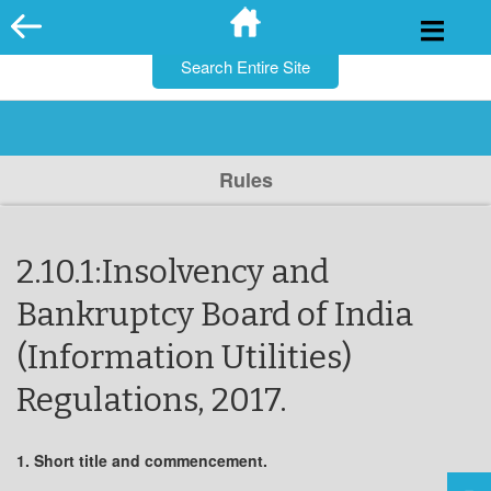
for:
Skip
to
content
Rules
2.10.1:Insolvency and
Bankruptcy Board of India
(Information Utilities)
Regulations, 2017.
1. Short title and commencement.