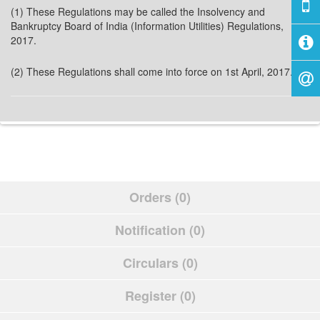
(1) These Regulations may be called the Insolvency and
Bankruptcy Board of India (Information Utilities) Regulations,
2017.
(2) These Regulations shall come into force on 1st April, 2017.
Orders (0)
Notification (0)
Circulars (0)
Register (0)