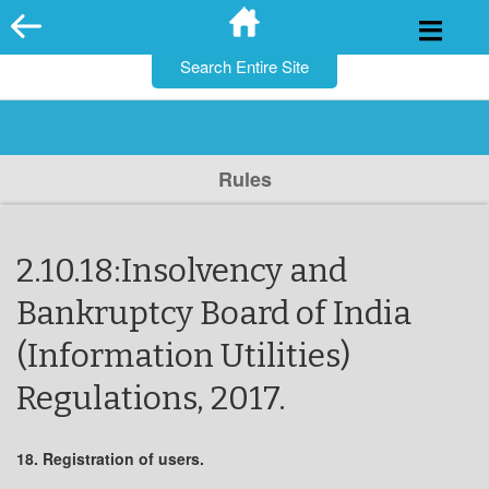
for:
Skip
to
content
Rules
2.10.18:Insolvency and
Bankruptcy Board of India
(Information Utilities)
Regulations, 2017.
18. Registration of users.