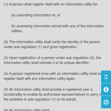
(1) A person shall register itself with an information utility for-
(a) submitting information to; or
(b) accessing information stored with any of the information
utilities.
(2) The information utility shall verify the identity of the person
under sub-regulation (1) and grant registration.
(3) Upon registration of a person under sub-regulation (2), the
information utility shall intimate it of its unique identifier.
(4) A person registered once with an information utility shall not
register itself with any information utility again.
(5) An information utility shall provide a registered user a
functionality to enable its authorised representatives to carry on
the activities in sub-regulation (1) on its behalf.
(6) An information utility shall-