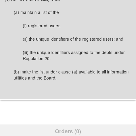
(a) maintain a list of the
(i) registered users;
(ii) the unique identifiers of the registered users; and
(iii) the unique identifiers assigned to the debts under
Regulation 20.
(b) make the list under clause (a) available to all information
utilities and the Board.
Orders (0)