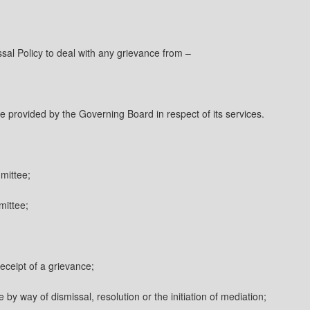
ssal Policy to deal with any grievance from –
e provided by the Governing Board in respect of its services.
mittee;
mittee;
ceipt of a grievance;
by way of dismissal, resolution or the initiation of mediation;