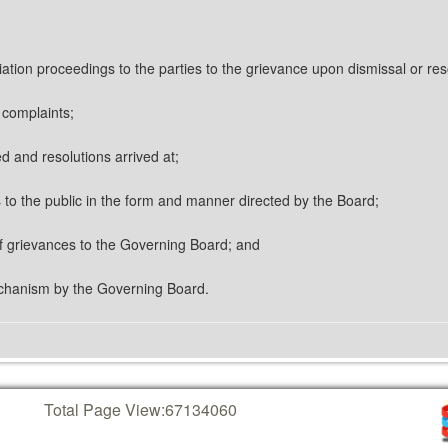
iation proceedings to the parties to the grievance upon dismissal or res
e complaints;
d and resolutions arrived at;
es to the public in the form and manner directed by the Board;
 of grievances to the Governing Board; and
echanism by the Governing Board.
Total Page View:
67134060