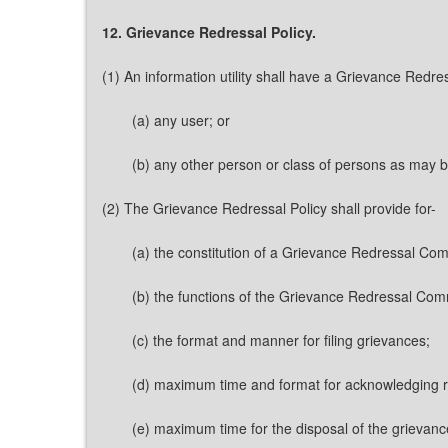
12. Grievance Redressal Policy.
(1) An information utility shall have a Grievance Redre
(a) any user; or
(b) any other person or class of persons as may b
(2) The Grievance Redressal Policy shall provide for-
(a) the constitution of a Grievance Redressal Com
(b) the functions of the Grievance Redressal Com
(c) the format and manner for filing grievances;
(d) maximum time and format for acknowledging re
(e) maximum time for the disposal of the grievance 