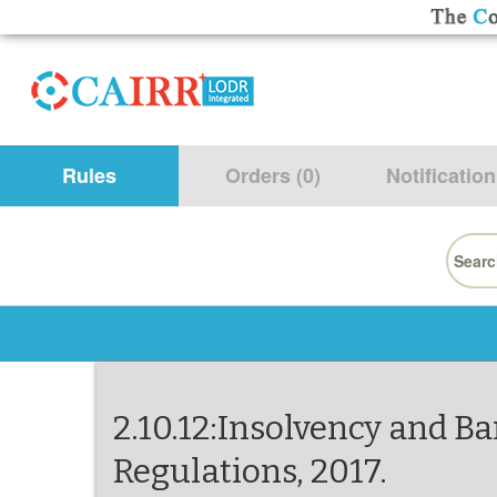
Rules
Orders (0)
Notification
Searc
for:
2.10.12:Insolvency and Ba
Regulations, 2017.