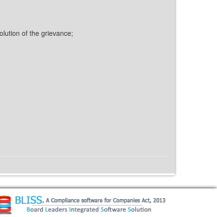
olution of the grievance;