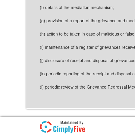
(f) details of the mediation mechanism;
(g) provision of a report of the grievance and med
(h) action to be taken in case of malicious or fals
(i) maintenance of a register of grievances receive
(j) disclosure of receipt and disposal of grievanc
(k) periodic reporting of the receipt and disposal
(l) periodic review of the Grievance Redressal M