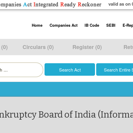
valid as on 
Skip
Home
Companies Act
IB Code
SEBI
E-Rep
to
content
About us
Companies Act, 2013
Insolvency and Bankruptc
Listing Obliga
Code, 2016
Disclosure Re
 (0)
Circulars (0)
Register (0)
Ret
Contact Us
Rules
Regulations
Additional Cir
h
Help/Usage Tips
Schedules
Rules
Prohibition of
Trading
Takeover Cod
nkruptcy Board of India (Informat