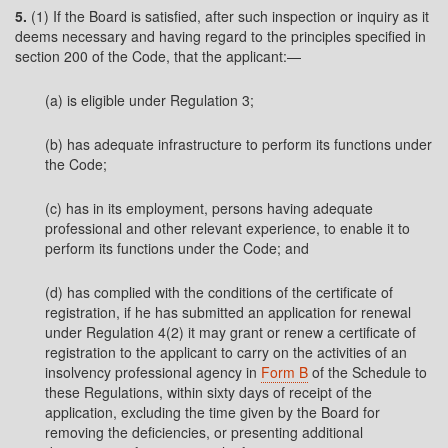
5.
(1) If the Board is satisfied, after such inspection or inquiry as it
deems necessary and having regard to the principles specified in
section 200 of the Code, that the applicant:—
(a) is eligible under Regulation 3;
(b) has adequate infrastructure to perform its functions under
the Code;
(c) has in its employment, persons having adequate
professional and other relevant experience, to enable it to
perform its functions under the Code; and
(d) has complied with the conditions of the certificate of
registration, if he has submitted an application for renewal
under Regulation 4(2) it may grant or renew a certificate of
registration to the applicant to carry on the activities of an
insolvency professional agency in
Form B
of the Schedule to
these Regulations, within sixty days of receipt of the
application, excluding the time given by the Board for
removing the deficiencies, or presenting additional