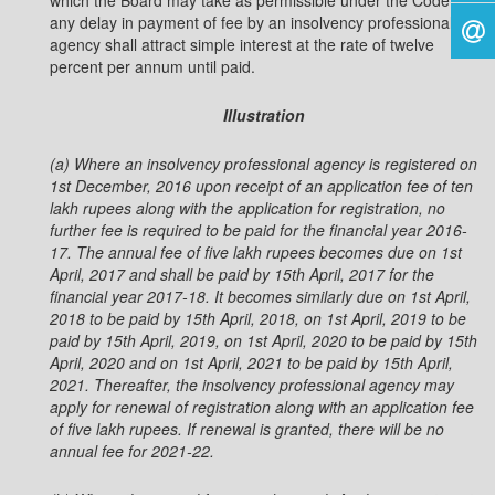
which the Board may take as permissible under the Code,
any delay in payment of fee by an insolvency professional
agency shall attract simple interest at the rate of twelve
percent per annum until paid.
Illustration
(a) Where an insolvency professional agency is registered on
1st December, 2016 upon receipt of an
application fee of ten
lakh rupees along with the application for registration, no
further fee is required to be
paid for the financial year 2016-
17. The annual fee of five lakh rupees becomes due on 1st
April, 2017 and
shall be paid by 15th April, 2017 for the
financial year 2017-18. It becomes similarly due on 1st April,
2018 to
be paid by 15th April, 2018, on 1st April, 2019 to be
paid by 15th April, 2019, on 1st April, 2020 to be paid by 15th
April, 2020 and on 1st April, 2021 to be paid by 15th April,
2021. Thereafter, the insolvency professional
agency may
apply for renewal of registration along with an application fee
of five lakh rupees. If renewal is
granted, there will be no
annual fee for 2021-22.