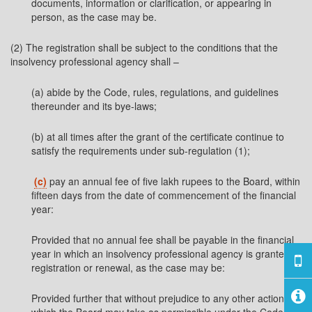
documents, information or clarification, or appearing in
person, as the case may be.
(2) The registration shall be subject to the conditions that the
insolvency professional agency shall –
(a) abide by the Code, rules, regulations, and guidelines
thereunder and its bye-laws;
(b) at all times after the grant of the certificate continue to
satisfy the requirements under sub-regulation (1);
(c)
pay an annual fee of five lakh rupees to the Board, within
fifteen days from the date of commencement of the financial
year:
Provided that no annual fee shall be payable in the financial
year in which an insolvency professional agency is granted
registration or renewal, as the case may be:
Provided further that without prejudice to any other action