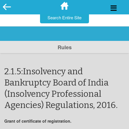
for:
Skip
to
content
Rules
2.1.5:Insolvency and
Bankruptcy Board of India
(Insolvency Professional
Agencies) Regulations, 2016.
Grant of certificate of registration.