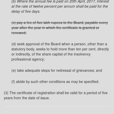
(b) Where the annual fee is paid on 20th April, 2017, interest
at the rate of twelve percent per annum shall be
paid for the
delay of five days.
(c) pay a fee of five lakh rupees to the Board, payable every
year after the year in which the certificate is granted or
renewed;
(d) seek approval of the Board when a person, other than a
statutory body, seeks to hold more than ten per cent, directly
or indirectly, of the share capital of the insolvency
professional agency;
(e) take adequate steps for redressal of grievances; and
(f) abide by such other conditions as may be specified.
(3) The certificate of registration shall be valid for a period of five
years from the date of issue.