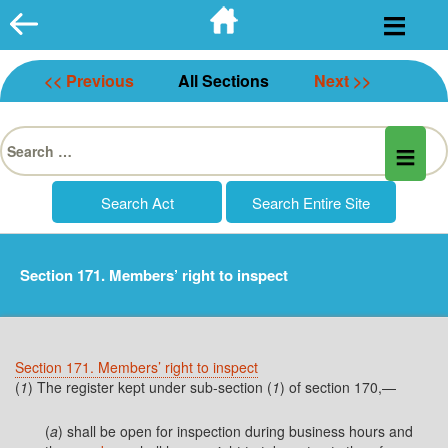
Skip
to
content
<< Previous
All Sections
Next >>
Search
for:
Section 171. Members’ right to inspect
Section 171. Members’ right to inspect
(
1
) The register kept under sub-section (
1
) of section 170,—
(
a
) shall be open for inspection during business hours and