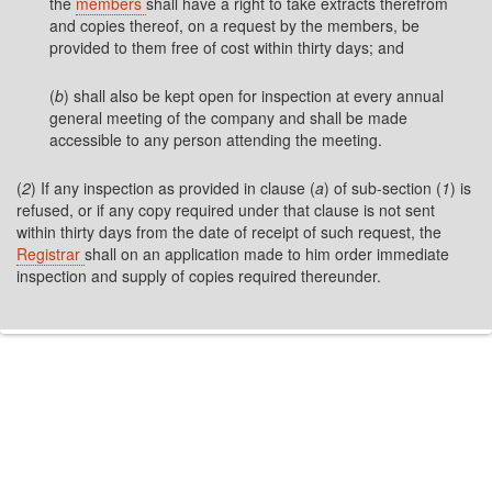
the
members
shall have a right to take extracts therefrom
and copies thereof, on a request by the members, be
provided to them free of cost within thirty days; and
(
b
) shall also be kept open for inspection at every annual
general meeting of the company and shall be made
accessible to any person attending the meeting.
(
2
) If any inspection as provided in clause (
a
) of sub-section (
1
) is
refused, or if any copy required under that clause is not sent
within thirty days from the date of receipt of such request, the
Registrar
shall on an application made to him order immediate
inspection and supply of copies required thereunder.