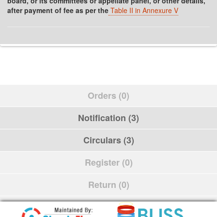
board, or its committees or appellate panel, or other details,
after payment of fee as per the
Table II in Annexure V
Orders (0)
Notification (3)
Circulars (3)
Register (0)
Return (0)
Schedule (0)