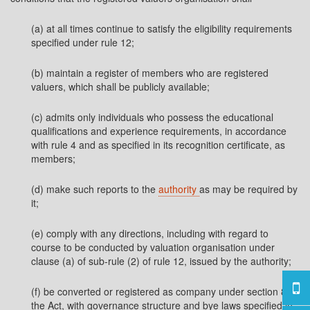
(a) at all times continue to satisfy the eligibility requirements
specified under rule 12;
(b) maintain a register of members who are registered
valuers, which shall be publicly available;
(c) admits only individuals who possess the educational
qualifications and experience requirements, in accordance
with rule 4 and as specified in its recognition certificate, as
members;
(d) make such reports to the
authority
as may be required by
it;
(e) comply with any directions, including with regard to
course to be conducted by valuation organisation under
clause (a) of sub-rule (2) of rule 12, issued by the authority;
(f) be converted or registered as company under section 8 of
the Act, with governance structure and bye laws specified in