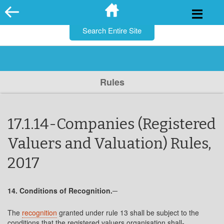
for:
Skip
to
content
Rules
17.1.14-Companies (Registered
Valuers and Valuation) Rules,
2017
14. Conditions of Recognition.─
The
recognition
granted under rule 13 shall be subject to the
conditions that the registered valuers organisation shall-