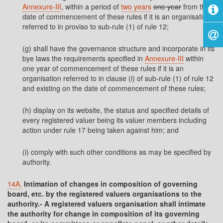
Annexure-III
, within a period of
two years
one year
from the
date of commencement of these rules if it is an organisation
referred to in proviso to sub-rule (1) of rule 12;
(g) shall have the governance structure and incorporate in its
bye laws the requirements specified in
Annexure-III
within
one year of commencement of these rules if it is an
organisation referred to in clause (i) of sub-rule (1) of rule 12
and existing on the date of commencement of these rules;
(h) display on its website, the status and specified details of
every registered valuer being its valuer members including
action under rule 17 being taken against him; and
(i) comply with such other conditions as may be specified by
authority.
14A.
Intimation of changes in composition of governing
board, etc. by the registered valuers organisations to the
authority.- A registered valuers organisation shall intimate
the authority for change in composition of its governing