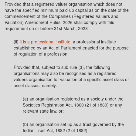
Provided that a registered valuer organisation which does not
have the specified minimum paid-up capital as on the date of the
commencement of the Companies (Registered Valuers and
Valuation) Amendment Rules, 2026 shall comply with this
requirement on or before 31st March, 2028
(ii)
it is a professional institute
a professional institute
established by an Act of Parliament enacted for the purpose
of regulation of a profession;
Provided that, subject to sub-rule (3), the following
organisations may also be recognised as a registered
valuers organisation for valuation of a specific asset class or
asset classes, namely:-
(a) an organisation registered as a society under the
Societies Registration Act, 1860 (21 of 1860) or any
relevant state law, or;
(b) an organisation set up as a trust governed by the
Indian Trust Act, 1882 (2 of 1882).