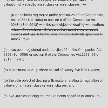
valuation of a specific asset class or asset classes if ─
(i) it has been registered under section 25 of the Companies
Act, 1956 (1 of 1956) or section 8 of the Companies Act,
2013 (18 of 2013) with the sole object of dealing with matters
relating to regulation of valuers of an asset class or asset
classes and has in its bye laws the requirements specified in
Annexure-III;
(i)
it has been registered under section 25 of the Companies Act,
1956 (1of 1956) or section 8 of the Companies Act,2013 (18 of
2013), having,-
(a) a minimum paid-up share capital of twenty-five lakh rupees;
(b) the sole object of dealing with matters relating to regulation of
valuers of an asset class or asset classes; and
(c) bye-laws containing the requirements specified in Annexure–
III: