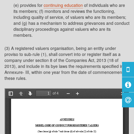
(e) provides for
continuing education
of individuals who are
its members; (f) monitors and reviews the functioning,
including quality of service, of valuers who are its members;
and (g) has a mechanism to address grievances and conduct
disciplinary proceedings against valuers who are its
members.
(3) A registered valuers organisation, being an entity under
proviso to sub-rule (1), shall convert into or register itself as a
company under section 8 of the Companies Act, 2013 (18 of
2013), and include in its bye laws the requirements specified in
Annexure- III, within one year from the date of commencement of
these rules.