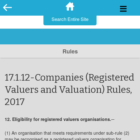
for:
Skip
to
content
Rules
17.1.12-Companies (Registered
Valuers and Valuation) Rules,
2017
12. Eligibility for registered valuers organisations.─
(1) An organisation that meets requirements under sub-rule (2)
may be recognised as a registered valuers organisation for