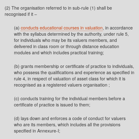
(2) The organisation referred to in sub-rule (1) shall be
recognised if it –
(a)
conducts educational courses in valuation
, in accordance
with the syllabus determined by the authority, under rule 5,
for individuals who may be its valuers members, and
delivered in class room or through distance education
modules and which includes practical training;
(b) grants membership or certificate of practice to individuals,
who possess the qualifications and experience as specified in
rule 4, in respect of valuation of asset class for which it is
recognised as a registered valuers organisation ;
(c) conducts training for the individual members before a
certificate of practice is issued to them;
(d) lays down and enforces a code of conduct for valuers
who are its members, which includes all the provisions
specified in Annexure-I;