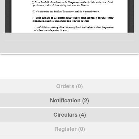
Orders (0)
Notification (2)
Circulars (4)
Register (0)