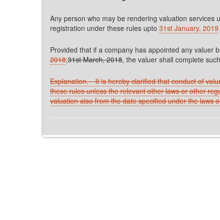
Any person who may be rendering valuation services un
registration under these rules upto
31st January, 2019
Provided that if a company has appointed any valuer b
2018
;
31st March, 2018
, the valuer shall complete such
Explanation.
─
It is hereby clarified that conduct of val
these rules unless the relevant other laws or other reg
valuation also from the date specified under the laws o