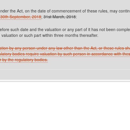
der the Act, on the date of commencement of these rules, may continue 
30th September, 2018
;
31st March, 2018
:
efore such date and the valuation or any part of it has not been compl
 valuation or such part within three months thereafter.
uation by any person under any law other than the Act, or these rules shal
ulatory bodies require valuation by such person in accordance with thes
r by the regulatory bodies.