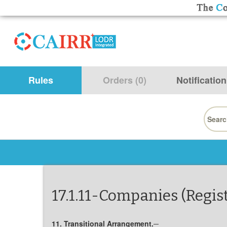
Rules
Orders (0)
Notification
Searc
for:
17.1.11-Companies (Regis
11. Transitional Arrangement.─