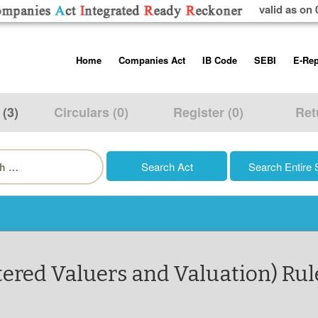
valid as on 
Skip
Home
Companies Act
IB Code
SEBI
E-Rep
to
content
About us
Companies Act, 2013
Insolvency and Bankruptc
Listing Obliga
Code, 2016
Disclosure Re
 (3)
Circulars (0)
Register (0)
Ret
Contact Us
Rules
Regulations
Additional Cir
h
Help/Usage Tips
Schedules
Rules
Prohibition of
Trading
Takeover Cod
tered Valuers and Valuation) Rul