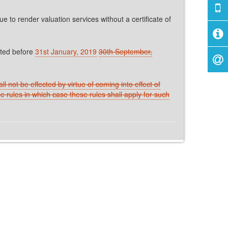
to render valuation services without a certificate of
eted before
31st January, 2019
30th September,
l not be effected by virtue of coming into effect of
e rules in which case these rules shall apply for such