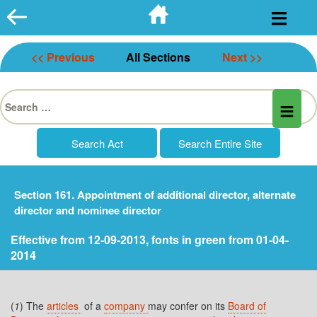
Skip
to
content
<< Previous
All Sections
Next >>
Search
for:
Section 161. Appointment of additional director, alternate
director and nominee director
Effective from 12-09-2013, fonts in green from 01-04-
2014
(
1
) The
articles
of a
company
may confer on its
Board of