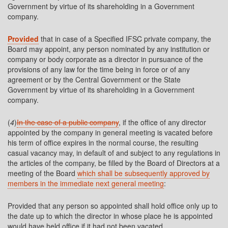
Government by virtue of its shareholding in a Government
company.
Provided
that in case of a Specified IFSC private company, the
Board may appoint, any person nominated by any institution or
company or body corporate as a director in pursuance of the
provisions of any law for the time being in force or of any
agreement or by the Central Government or the State
Government by virtue of its shareholding in a Government
company.
(
4
)
In the case of a public company
, if the office of any director
appointed by the company in general meeting is vacated before
his term of office expires in the normal course, the resulting
casual vacancy may, in default of and subject to any regulations in
the articles of the company, be filled by the Board of Directors at a
meeting of the Board
which shall be subsequently approved by
members in the immediate next general meeting
:
Provided that any person so appointed shall hold office only up to
the date up to which the director in whose place he is appointed
would have held office if it had not been vacated.