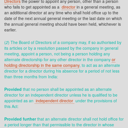
Directors
the power to appoint any person, other than a person
who fails to get appointed as a
director
in a general meeting, as
an additional director at any time who shall hold office up to the
date of the next annual general meeting or the last date on which
the annual general meeting should have been held, whichever is
earlier.
(
2
) The Board of Directors of a company may, if so authorised by
its articles or by a resolution passed by the company in general
meeting, appoint a person, not being a person holding any
alternate directorship for any other director in the company
or
holding directorship in the same company
, to act as an alternate
director for a director during his absence for a period of not less
than three months from India:
Provided
that no person shall be appointed as an alternate
director for an independent director unless he is qualified to be
appointed as an
independent director
under the provisions of
this Act:
Provided further
that an alternate director shall not hold office for
a period longer than that permissible to the director in whose