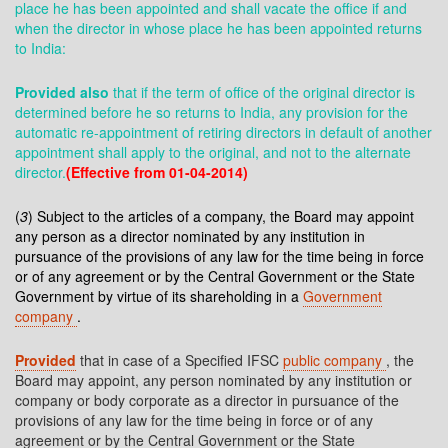
place he has been appointed and shall vacate the office if and
when the director in whose place he has been appointed returns
to India:
Provided also
that if the term of office of the original director is
determined before he so returns to India, any provision for the
automatic re-appointment of retiring directors in default of another
appointment shall apply to the original, and not to the alternate
director.
(Effective from 01-04-2014)
(
3
) Subject to the articles of a company, the Board may appoint
any person as a director nominated by any institution in
pursuance of the provisions of any law for the time being in force
or of any agreement or by the Central Government or the State
Government by virtue of its shareholding in a
Government
company
.
Provided
that in case of a Specified IFSC
public company
, the
Board may appoint, any person nominated by any institution or
company or body corporate as a director in pursuance of the
provisions of any law for the time being in force or of any
agreement or by the Central Government or the State