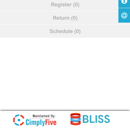
Register (0)
Return (0)
Schedule (0)