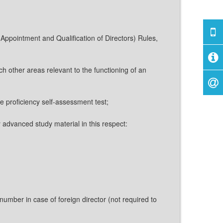
s (Appointment and Qualification of Directors) Rules,
h other areas relevant to the functioning of an
ne proficiency self-assessment test;
y advanced study material in this respect:
umber in case of foreign director (not required to