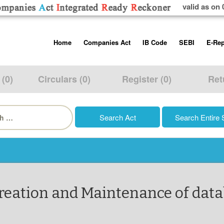
valid as on 
Skip
Home
Companies Act
IB Code
SEBI
E-Rep
to
content
About us
Companies Act, 2013
Insolvency and Bankruptc
Listing Obliga
Code, 2016
Disclosure Re
 (0)
Circulars (0)
Register (0)
Ret
Contact Us
Rules
Regulations
Additional Cir
h
Help/Usage Tips
Schedules
Rules
Prohibition of
Trading
Takeover Cod
Creation and Maintenance of dat