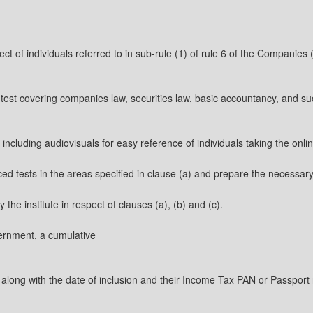
spect of individuals referred to in sub-rule (1) of rule 6 of the Companie
test covering companies law, securities law, basic accountancy, and suc
 including audiovisuals for easy reference of individuals taking the onli
nced tests in the areas specified in clause (a) and prepare the necessar
the institute in respect of clauses (a), (b) and (c).
overnment, a cumulative
long with the date of inclusion and their Income Tax PAN or Passport n