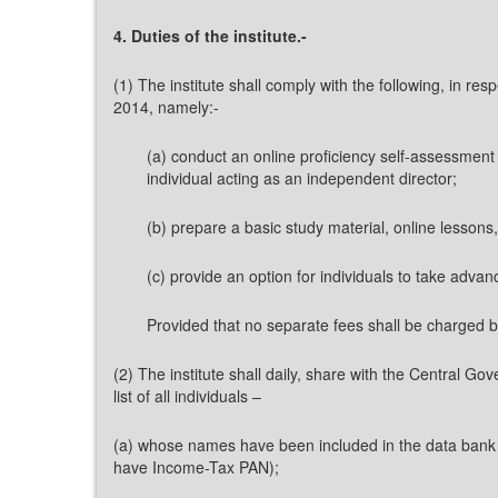
4. Duties of the institute.-
(1) The institute shall comply with the following, in re
2014, namely:-
(a) conduct an online proficiency self-assessment 
individual acting as an independent director;
(b) prepare a basic study material, online lessons,
(c) provide an option for individuals to take adva
Provided that no separate fees shall be charged by 
(2) The institute shall daily, share with the Central G
list of all individuals –
(a) whose names have been included in the data bank a
have Income-Tax PAN);