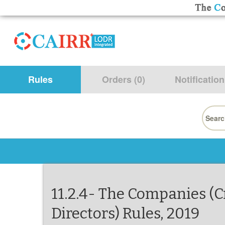
Rules
Orders (0)
Notification
Searc
for:
11.2.4- The Companies (
Directors) Rules, 2019