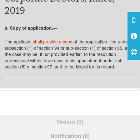
2019
9. Copy of application.―
The applicant
shall provide a copy
of the application filed under
subsection (1) of section 94 or sub-section (1) of section 95, as
the case may be, if not provided earlier, to the resolution
professional within three days of his appointment under sub-
section (5) of section 97, and to the Board for its record.
Orders (0)
Notification (0)