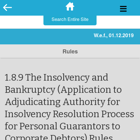
for:
Skip
to
content
W.e.f., 01.12.2019
Rules
1.8.9 The Insolvency and
Bankruptcy (Application to
Adjudicating Authority for
Insolvency Resolution Process
for Personal Guarantors to
Corporate Debtors) Rules,