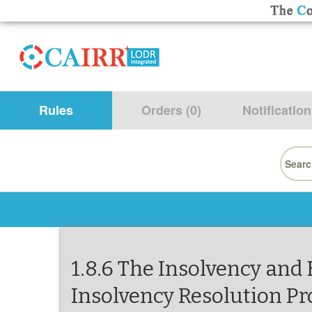
Rules
Orders (0)
Notification
Searc
for:
1.8.6 The Insolvency and
Insolvency Resolution Pr