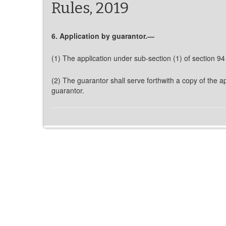
Rules, 2019
6. Application by guarantor.―
(1) The application under sub-section (1) of section 94
(2) The guarantor shall serve forthwith a copy of the ap
guarantor.