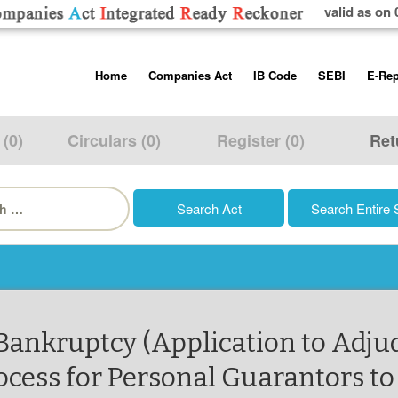
valid as on 
Skip
Home
Companies Act
IB Code
SEBI
E-Rep
to
content
About us
Companies Act, 2013
Insolvency and Bankruptc
Listing Obliga
Code, 2016
Disclosure Re
 (0)
Circulars (0)
Register (0)
Ret
Contact Us
Rules
Regulations
Additional Cir
h
Help/Usage Tips
Schedules
Rules
Prohibition of
Trading
Takeover Cod
 Bankruptcy (Application to Adju
ocess for Personal Guarantors to