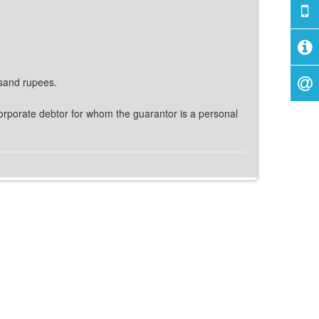
usand rupees.
e corporate debtor for whom the guarantor is a personal