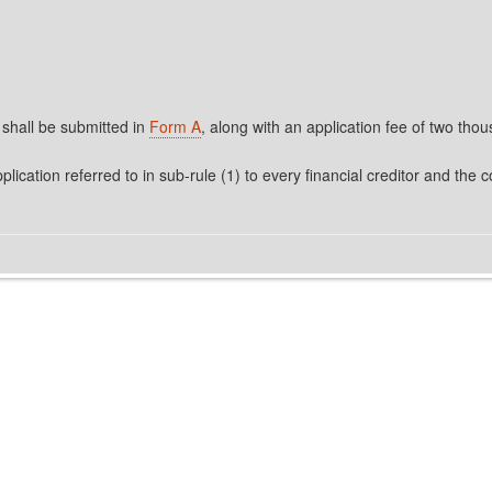
 shall be submitted in
Form A
, along with an application fee of two tho
plication referred to in sub-rule (1) to every financial creditor and th