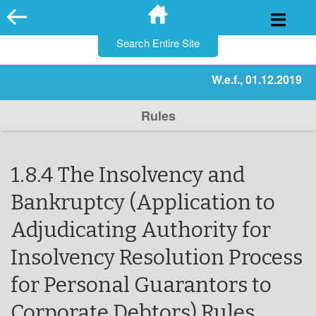
for:
Skip
to
content
W.e.f., 01.12.2019
Rules
1.8.4 The Insolvency and
Bankruptcy (Application to
Adjudicating Authority for
Insolvency Resolution Process
for Personal Guarantors to
Corporate Debtors) Rules,