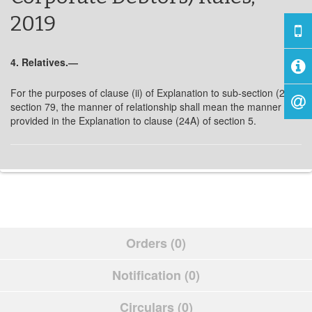
2019
4. Relatives.―
For the purposes of clause (ii) of Explanation to sub-section (2) of
section 79, the manner of relationship shall mean the manner as
provided in the Explanation to clause (24A) of section 5.
Orders (0)
Notification (0)
Circulars (0)