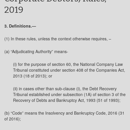
2019
3. Definitions.—
(1) In these rules, unless the context otherwise requires, –
(a) “Adjudicating Authority” means-
(i) for the purpose of section 60, the National Company Law
Tribunal constituted under section 408 of the Companies Act,
2013 (18 of 2013); or
(ii) in cases other than sub-clause (i), the Debt Recovery
Tribunal established under subsection (1A) of section 3 of the
Recovery of Debts and Bankruptcy Act, 1993 (51 of 1993);
(b) “Code” means the Insolvency and Bankruptcy Code, 2016 (31
of 2016);