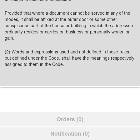
Provided that where a document cannot be served in any of the
modes, it shall be affixed at the outer door or some other
conspicuous part of the house or building in which the addressee
ordinarily resides or carries on business or personally works for
gain.
(2) Words and expressions used and not defined in these rules,
but defined under the Code, shall have the meanings respectively
assigned to them in the Code.
Orders (0)
Notification (0)