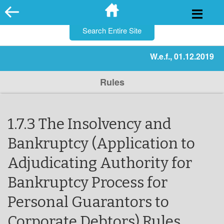
for:
Skip
to
content
W.e.f., 01.12.2019
Rules
1.7.3 The Insolvency and
Bankruptcy (Application to
Adjudicating Authority for
Bankruptcy Process for
Personal Guarantors to
Corporate Debtors) Rules,