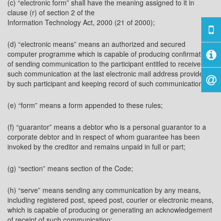
(c) “electronic form” shall have the meaning assigned to it in
clause (r) of section 2 of the
Information Technology Act, 2000 (21 of 2000);
(d) “electronic means” means an authorized and secured
computer programme which is capable of producing confirmation
of sending communication to the participant entitled to receive
such communication at the last electronic mail address provided
by such participant and keeping record of such communication;
(e) “form” means a form appended to these rules;
(f) “guarantor” means a debtor who is a personal guarantor to a
corporate debtor and in respect of whom guarantee has been
invoked by the creditor and remains unpaid in full or part;
(g) “section” means section of the Code;
(h) “serve” means sending any communication by any means,
including registered post, speed post, courier or electronic means,
which is capable of producing or generating an acknowledgement
of receipt of such communication: