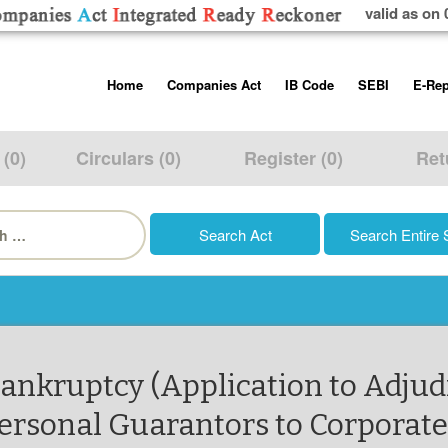
valid as on 
Skip
Home
Companies Act
IB Code
SEBI
E-Rep
to
content
About us
Companies Act, 2013
Insolvency and Bankruptc
Listing Obliga
Code, 2016
Disclosure Re
 (0)
Circulars (0)
Register (0)
Ret
Contact Us
Rules
Regulations
Additional Cir
h
Help/Usage Tips
Schedules
Rules
Prohibition of
Trading
Takeover Cod
Bankruptcy (Application to Adjud
ersonal Guarantors to Corporate