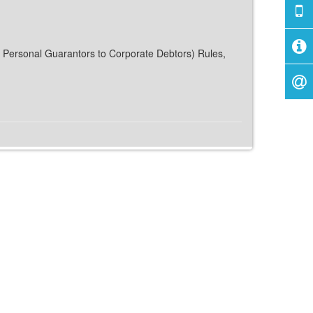
or Personal Guarantors to Corporate Debtors) Rules,