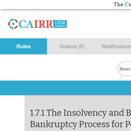
Rules
Orders (0)
Notification
Searc
for:
1.7.1 The Insolvency and 
Bankruptcy Process for P