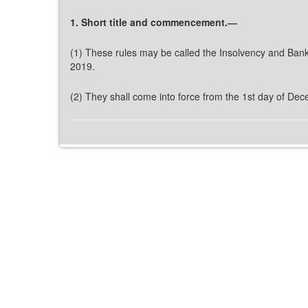
1. Short title and commencement.―
(1) These rules may be called the Insolvency and Bank
2019.
(2) They shall come into force from the 1st day of De