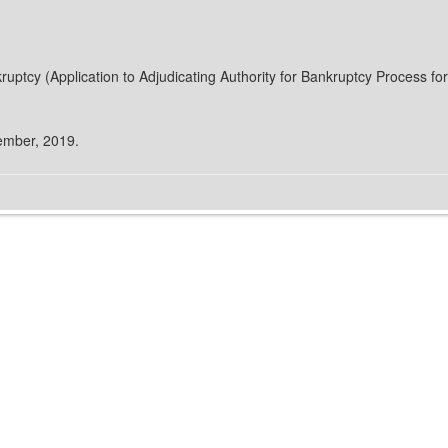
ruptcy (Application to Adjudicating Authority for Bankruptcy Process f
cember, 2019.