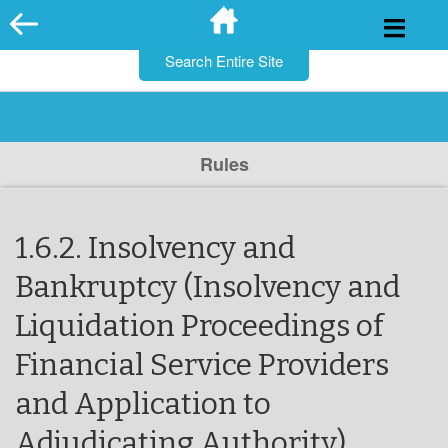
for:
Skip
to
content
Rules
1.6.2. Insolvency and
Bankruptcy (Insolvency and
Liquidation Proceedings of
Financial Service Providers
and Application to
Adjudicating Authority)