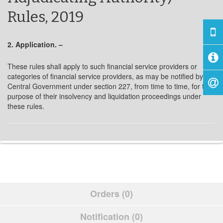
Rules, 2019
2. Application. –
These rules shall apply to such financial service providers or
categories of financial service providers, as may be notified by the
Central Government under section 227, from time to time, for the
purpose of their insolvency and liquidation proceedings under
these rules.
Orders (0)
Notification (0)