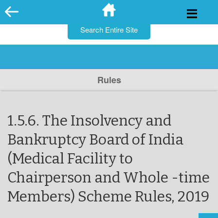
for:
Skip
to
content
Rules
1.5.6. The Insolvency and
Bankruptcy Board of India
(Medical Facility to
Chairperson and Whole -time
Members) Scheme Rules, 2019