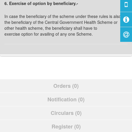
6. Exercise of option by beneficiary.-
In case the beneficiary of the scheme under these rules is also
the beneficiary of the Central Government Health Scheme or
other health scheme, the beneficiary shall have to
exercise option for availing of any one Scheme.
Orders (0)
Notification (0)
Circulars (0)
Register (0)