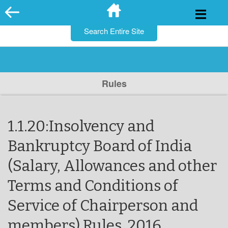
for:
Skip
to
content
Rules
1.1.20:Insolvency and
Bankruptcy Board of India
(Salary, Allowances and other
Terms and Conditions of
Service of Chairperson and
members) Rules, 2016