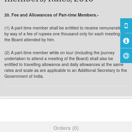
20. Fee and Allowances of Part-time Members.-
(1) A part-time member shall be entitled to receive remuneration
by way of a fee of rupees one thousand only for each meeting of
the Board attended by him.
(2) A part-time member while on tour (including the journey
undertaken to attend a meeting of the Board) shall also be
entitled to travelling allowance and daily allowances at the same
rates and scale as are applicable to an Additional Secretary to the
Government of India.
Orders (0)