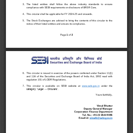
3.
The   listed   entities   shall 
follow
the 
above 
industry   standards   to   ensure 
compliance with 
SEBI requiremen
ts on disclosure of BRSR Core.
4.
Th
is
circular shall 
be applicable
f
or 
FY 2024
-
25 and onwards
. 
5.
The  Stock  Exchanges  are  advised  to  bring  the  contents  of  this  circular  to  the 
notice of their listed entities and ensure its compliance.
P
age 
1
of 
2
6.
This circular is issue
d 
in exercise of the powers conferred under Section 11
(1) 
and  11A
of  the  Securities  and  Exchange  Board  of  India  Act,  1992 
read  with 
regulation 101
of 
LODR 
Regulations.
7.
This  circular  is  available  on  SEBI  website  at 
www
.sebi.gov.in
under  the 
category: ‘
Legal → Circulars’
.
Yours faithfully,
Vimal Bhatter
Deputy General Manager
Corporation Finance Department
Tel. No.: +91 22 2644 9
386
Email id: 
vimalb@sebi.gov.in