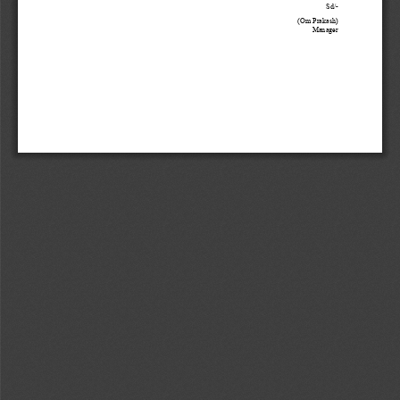
Sd/
-
(
Om Prakash
) 
Manager