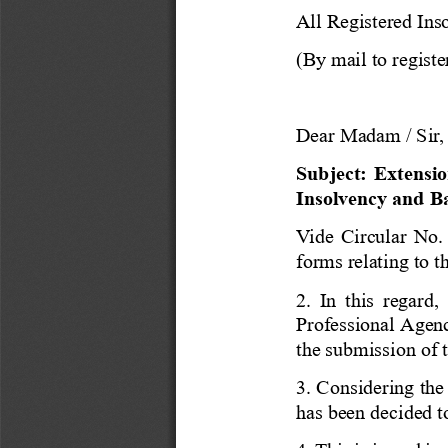
All Registered Ins
(By mail to registe
Dear Madam / Sir,
Subject: Extensio
Insolvency and B
Vide Circular
No.
forms relating to t
2. In this regard,
Professional Agenc
the
submission of 
3. Considering the
has been decided to