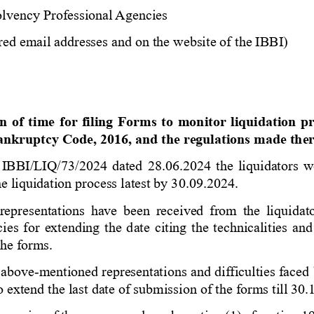
olvency Professional Agencies 
red email addresses and on the website of the IBBI) 
 
n of time for filing Forms to monitor liquidation p
ankruptcy Code, 2016, and the regulations made the
 IBBI/LIQ/73/2024
dated 28.06.2024 the liquidators we
he liquidation process latest by 30.09.2024.
 representations have been received from the liquidat
ies for extending the date citing the technicalities and
the
forms.
 above
-
mentioned representations and difficulties faced b
 extend the last date of submission of the forms till 30.