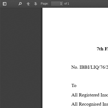
Page:
of 1
Toggle
Find
Previous
Next
Sidebar
7th 
No. IBBI/LIQ/
76
/
To 
All Registered Ins
All Recognised Ins