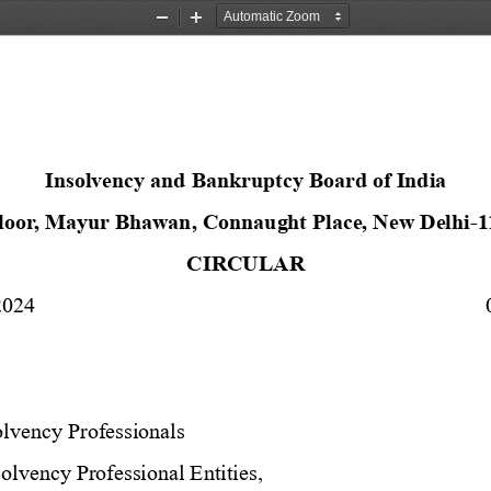
Zoom
Zoom
Out
In
Insolvency and Bankruptcy Board of India
Floor, Mayur Bhawan, Connaught Place, New Delhi
-
1
CIRCULAR 
2024 
olvency Professionals 
olvency Professional Entities, 