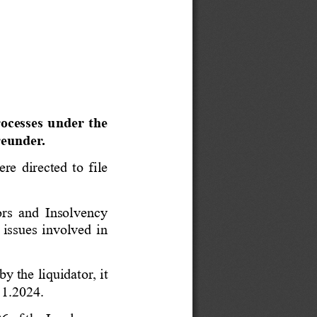
rocesses under the 
reunder.
re directed to file 
ors and Insolvency 
 issues involved in 
y the liquidator, it 
11.2024.