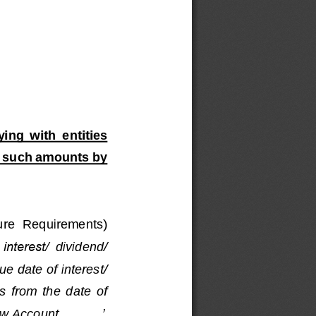
ying  with 
entities 
 
such amounts
by 
ure  Requirements) 
 interest/
dividend/
e date of interest/ 
s  from  the  date  of 
row Account
..........
’
. 