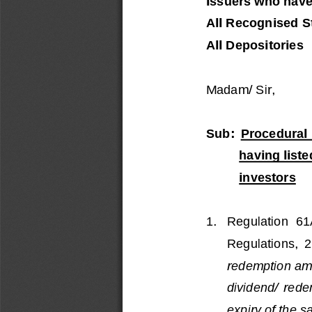
Issuers who have
All Recognised S
All Depositories
Madam/
Sir,
Sub: 
Procedural  
having list
investors
1.
Regulation  6
Regulations,  
redemption amo
dividend/  rede
expiry of the s