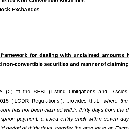
 listed Non
-
C
onvertible Securities
tock 
Exchanges
f
ramework
for  dealing  with 
unclaimed 
amount
s
l
ed non
-
convertible securities and 
manner of
claiming
1A
(2)  of  the  SEBI  (Listing 
Obligations  and  Disclos
2015
(
‘
LODR  Regulations
’
)
, 
provides  that, 
‘where  the 
unt has not been claimed within thirty days from the du
mption  payment,  a  listed 
entity  shall  within  seven  day
aid period of thirty days, transfer the amount to an Esc