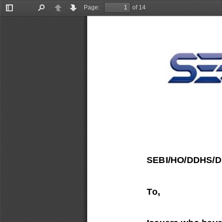
Page:
of 14
Toggle
Find
Previous
Next
Sidebar
SEBI/HO/DDHS/
To,