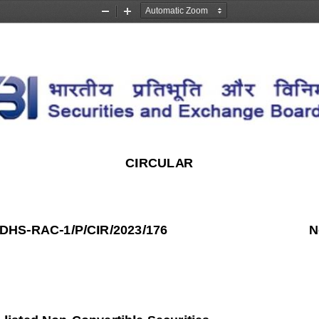
Zoom
Zoom
Out
In
CIRCULAR
DDHS
-
RAC
-
1/P/CIR/2023/176
N