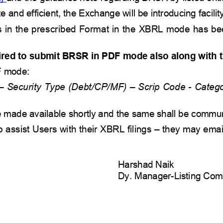
e and efficient, the Exchange will be
introducing facility
ules in the prescribed Format in the XBRL mode has be
ired to submit
BRSR
in PDF mode also along with 
F mode:
 Security Type (Debt/CP/MF) – Scrip Code - Catego
 be made available shortly and the same shall be commu
assist Users with their XBRL filings – they may email
Harshad Naik  
Dy. Manager-Listing Com