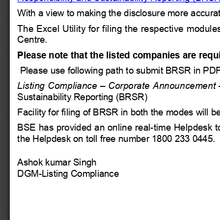
With a view to making the disclosure more accurat
The Excel Utility for filing the respective mod
Centre.
Please note that the listed companies are requ
Please use following path to submit BRSR in PD
Listing Compliance – Corporate Announcement –
Sustainability Reporting (BRSR)
Facility for filing of BRSR in both the modes will
BSE has provided an online real-time Helpdesk to 
the Helpdesk on toll free number 1800 233 0445.
Ashok kumar Singh  
DGM-Listing Compliance 