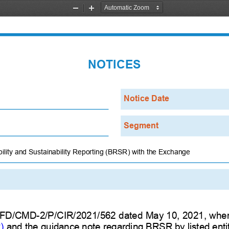
Zoom
Zoom
Out
In
NOTICES
Notice Date
Segment
ility and Sustainability Reporting (BRSR) with the Exchange
CFD/CMD-2/P/CIR/2021/562 dated May 10, 2021, where
)
and the guidance note regarding BRSR by listed entit