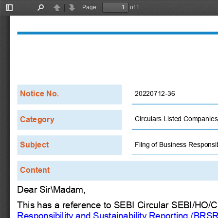
Page:
of 1
Toggle
Find
Previous
Next
Sidebar
Notice No.
20220712-36
Category
Circulars Listed Companies
Subject
Filng of Business Responsib
Content
Dear Sir\Madam,
This has a reference to SEBI Circular SEBI/HO/
Responsibility and Sustainability Reporting (BRSR