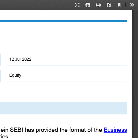
Current
Presentation
Open
Print
Download
Too
View
Mode
12 Jul 2022
Equity
in SEBI has provided the format of the
Business
ies.