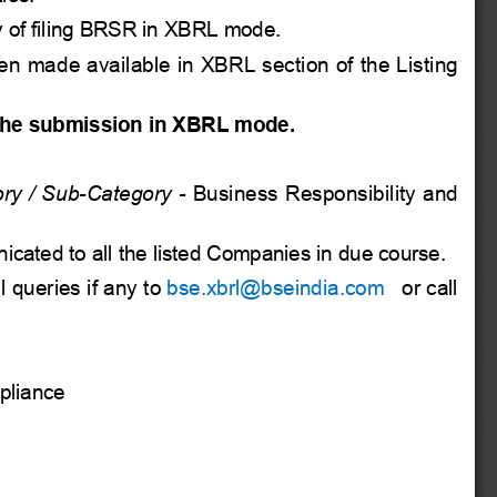
 of filing
BRSR in XBRL mode.
en made available in XBRL section of the Listing
the submission in XBRL mode.
ry / Sub-Category -
Business Responsibility and
nicated to all the listed Companies in due course.
 queries if any to
bse.xbrl@bseindia.com
 or call
pliance