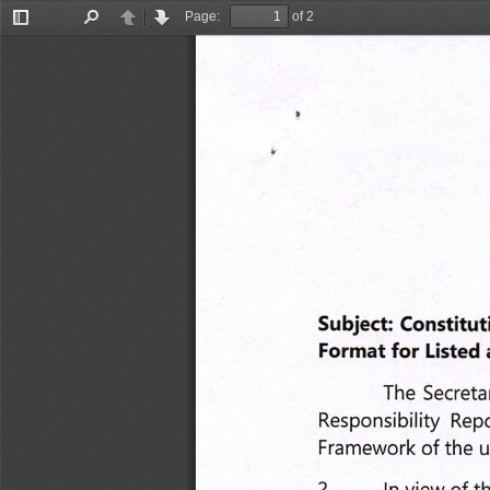
Page:
of 2
Toggle
Find
Previous
Next
Sidebar