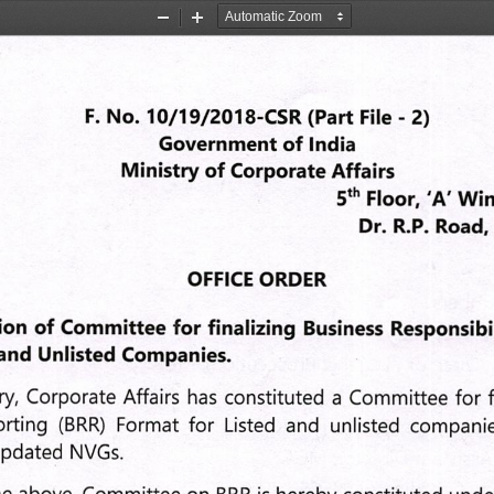
Zoom
Zoom
Out
In