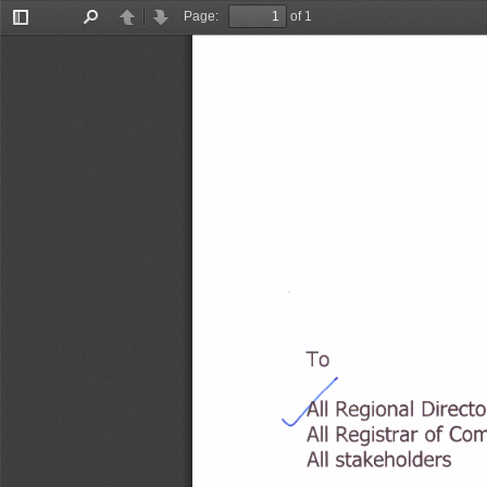
Page:
of 1
Toggle
Find
Previous
Next
Sidebar