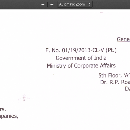
Zoom
Zoom
Out
In