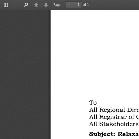
Page:
of 1
Toggle
Find
Previous
Next
Sidebar