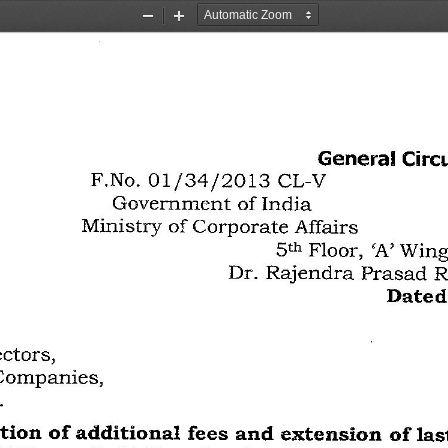
Zoom
Zoom
Out
In